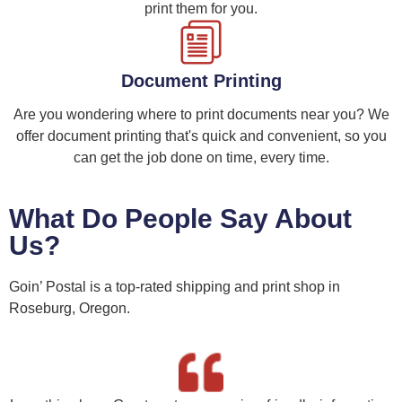
print them for you.
Document Printing
Are you wondering where to print documents near you? We
offer document printing that's quick and convenient, so you
can get the job done on time, every time.
What Do People Say About
Us?
Goin’ Postal is a top-rated shipping and print shop in
Roseburg, Oregon.