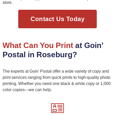
store.
Contact Us Today
What Can You Print
at Goin’
Postal in Roseburg?
The experts at Goin’ Postal offer a wide variety of copy and
print services ranging from quick prints to high-quality photo
printing. Whether you need one black & white copy or 1,000
color copies—we can help.