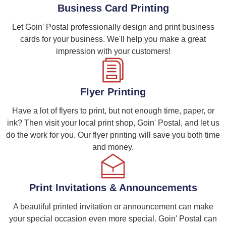
Business Card Printing
Let Goin' Postal professionally design and print business
cards for your business. We'll help you make a great
impression with your customers!
Flyer Printing
Have a lot of flyers to print, but not enough time, paper, or
ink? Then visit your local print shop, Goin' Postal, and let us
do the work for you. Our flyer printing will save you both time
and money.
Print Invitations & Announcements
A beautiful printed invitation or announcement can make
your special occasion even more special. Goin' Postal can