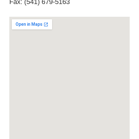
Fax: (541) 679-5163