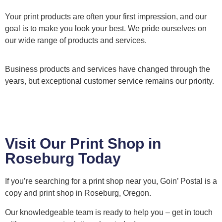
Your print products are often your first impression, and our
goal is to make you look your best. We pride ourselves on
our wide range of products and services.
Business products and services have changed through the
years, but exceptional customer service remains our priority.
Visit Our Print Shop in
Roseburg Today
If you’re searching for a print shop near you, Goin’ Postal is a
copy and print shop in Roseburg, Oregon.
Our knowledgeable team is ready to help you – get in touch