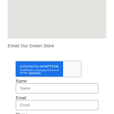
Email Our Green Store
Name
Email