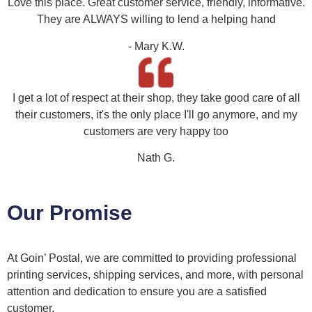
Love this place. Great customer service, friendly, informative.
They are ALWAYS willing to lend a helping hand
- Mary K.W.
I get a lot of respect at their shop, they take good care of all
their customers, it's the only place I'll go anymore, and my
customers are very happy too
Nath G.
Our Promise
At Goin’ Postal, we are committed to providing professional
printing services, shipping services, and more, with personal
attention and dedication to ensure you are a satisfied
customer.