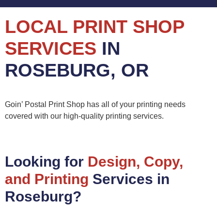
LOCAL PRINT SHOP
SERVICES
IN
ROSEBURG, OR
Goin’ Postal Print Shop has all of your printing needs
covered with our high-quality printing services.
Looking for
Design, Copy,
and Printing
Services in
Roseburg?