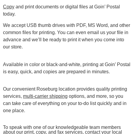
Copy
and print documents or digital files at Goin’ Postal
today.
We accept USB thumb drives with PDF, MS Word, and other
common files for printing. You can even email us your file in
advance and we’ll be ready to print it when you come into
our store.
Available in color or black-and-white, printing at Goin’ Postal
is easy, quick, and copies are prepared in minutes.
Our convenient Roseburg location provides quality printing
services,
multi-carrier shipping
options, and more, so you
can take care of everything on your to-do list quickly and in
one place.
To speak with one of our knowledgeable team members
about our print, copy, and fax services, contact your local