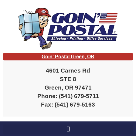
content
Goin' Postal Green, OR
4601 Carnes Rd
STE 8
Green, OR 97471
Phone: (541) 679-5711
Fax: (541) 679-5163