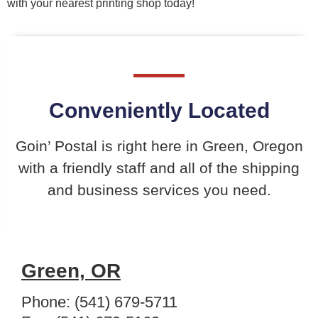
with your nearest printing shop today!
Conveniently Located
Goin’ Postal is right here in Green, Oregon
with a friendly staff and all of the shipping
and business services you need.
Green, OR
Phone: (541) 679-5711