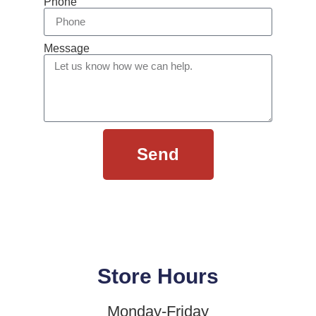
Phone
Message
Send
Store Hours
Monday-Friday