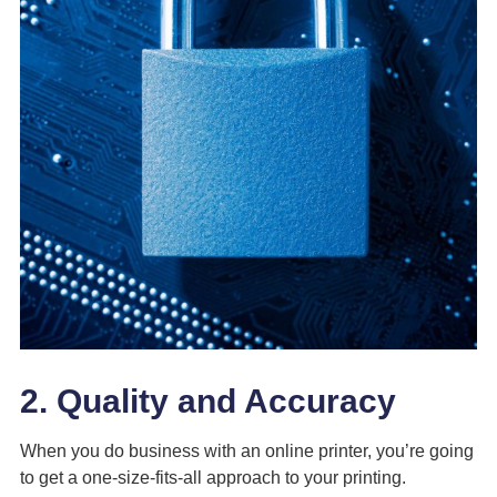
2. Quality and Accuracy
When you do business with an online printer, you’re going
to get a one-size-fits-all approach to your printing.