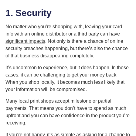
1. Security
No matter who you’re shopping with, leaving your card
info with an online distributor or a third party
can have
significant impacts
. Not only is there a chance of online
security breaches happening, but there’s also the chance
of that business disappearing completely.
It’s uncommon to experience, but it does happen. In these
cases, it can be challenging to get your money back.
When you shop locally, it becomes much less likely that
your information will be compromised.
Many local print shops accept milestone or partial
payments. That means you don’t have to spend as much
upfront and you can have confidence in the product you’re
receiving.
If you’re not happy, it’s as simple as asking for a change to