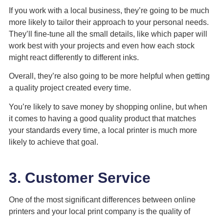
If you work with a local business, they’re going to be much
more likely to tailor their approach to your personal needs.
They’ll fine-tune all the small details, like which paper will
work best with your projects and even how each stock
might react differently to different inks.
Overall, they’re also going to be more helpful when getting
a quality project created every time.
You’re likely to save money by shopping online, but when
it comes to having a good quality product that matches
your standards every time, a local printer is much more
likely to achieve that goal.
3. Customer Service
One of the most significant differences between online
printers and your local print company is the quality of