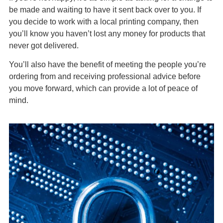
be made and waiting to have it sent back over to you. If
you decide to work with a local printing company, then
you’ll know you haven’t lost any money for products that
never got delivered.
You’ll also have the benefit of meeting the people you’re
ordering from and receiving professional advice before
you move forward, which can provide a lot of peace of
mind.