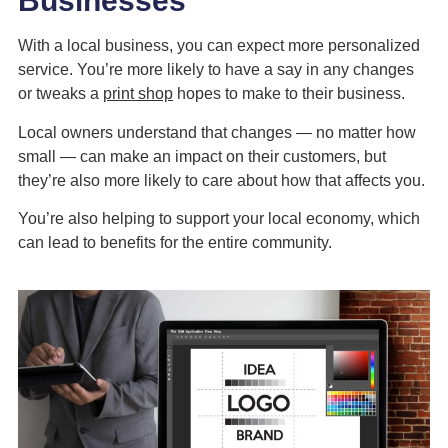
Businesses
With a local business, you can expect more personalized
service. You’re more likely to have a say in any changes
or tweaks a
print shop
hopes to make to their business.
Local owners understand that changes — no matter how
small — can make an impact on their customers, but
they’re also more likely to care about how that affects you.
You’re also helping to support your local economy, which
can lead to benefits for the entire community.