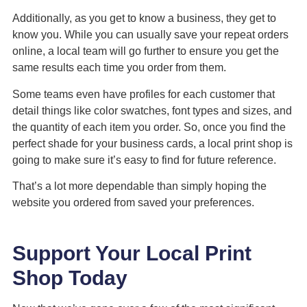
Additionally, as you get to know a business, they get to
know you. While you can usually save your repeat orders
online, a local team will go further to ensure you get the
same results each time you order from them.
Some teams even have profiles for each customer that
detail things like color swatches, font types and sizes, and
the quantity of each item you order. So, once you find the
perfect shade for your business cards, a local print shop is
going to make sure it’s easy to find for future reference.
That’s a lot more dependable than simply hoping the
website you ordered from saved your preferences.
Support Your Local Print
Shop Today