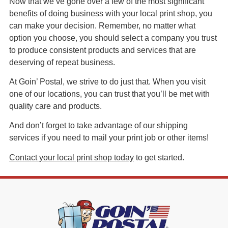
Now that we’ve gone over a few of the most significant
benefits of doing business with your local print shop, you
can make your decision. Remember, no matter what
option you choose, you should select a company you trust
to produce consistent products and services that are
deserving of repeat business.
At Goin’ Postal, we strive to do just that. When you visit
one of our locations, you can trust that you’ll be met with
quality care and products.
And don’t forget to take advantage of our shipping
services if you need to mail your print job or other items!
Contact your local print shop today
to get started.