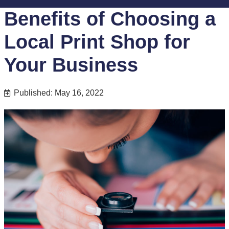
Benefits of Choosing a
Local Print Shop for
Your Business
Published: May 16, 2022