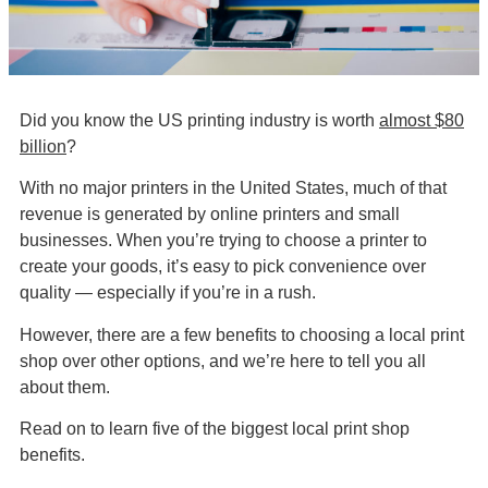
Did you know the US printing industry is worth
almost $80
billion
?
With no major printers in the United States, much of that
revenue is generated by online printers and small
businesses. When you’re trying to choose a printer to
create your goods, it’s easy to pick convenience over
quality — especially if you’re in a rush.
However, there are a few benefits to choosing a local print
shop over other options, and we’re here to tell you all
about them.
Read on to learn five of the biggest local print shop
benefits.