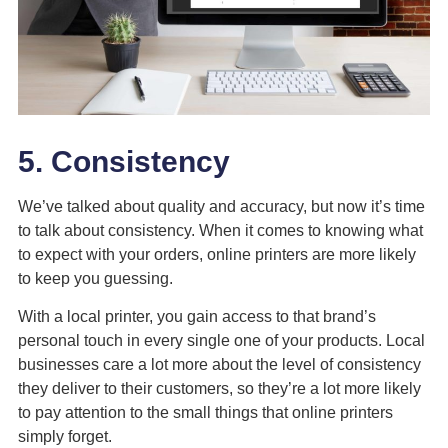
5. Consistency
We’ve talked about quality and accuracy, but now it’s time
to talk about consistency. When it comes to knowing what
to expect with your orders, online printers are more likely
to keep you guessing.
With a local printer, you gain access to that brand’s
personal touch in every single one of your products. Local
businesses care a lot
more about the level of consistency
they deliver to their customers, so they’re a lot more likely
to pay attention to the small things that online printers
simply forget.