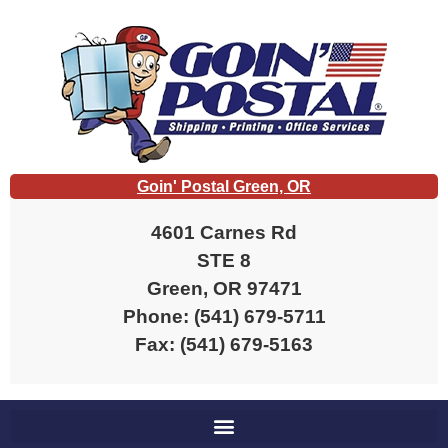
Goin' Postal Green, OR
4601 Carnes Rd
STE 8
Green, OR 97471
Phone: (541) 679-5711
Fax: (541) 679-5163