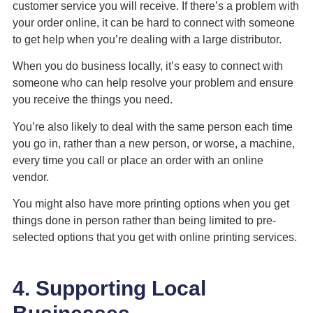
customer service you will receive. If there’s a problem with
your order online, it can be hard to connect with someone
to get help when you’re dealing with a large distributor.
When you do business locally, it’s easy to connect with
someone who can help resolve your problem and ensure
you receive the things you need.
You’re also likely to deal with the same person each time
you go in, rather than a new person, or worse, a machine,
every time you call or place an order with an online
vendor.
You might also have more printing options when you get
things done in person rather than being limited to pre-
selected options that you get with online printing services.
4. Supporting Local