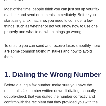
Most of the time, people think you can just set up your fax
machine and send documents immediately. Before you
start using a fax machine, you need to consider a few
things, such as whether or not you know how to use one
properly and what to do when things go wrong.
To ensure you can send and receive faxes smoothly, here
are some common faxing mistakes and how to avoid
them.
1. Dialing the Wrong Number
Before dialing a fax number, make sure you have the
recipient’s fax number written down. If dialing manually,
double-check that you dialed the number correctly and
confirm with the recipient that they provided you with the