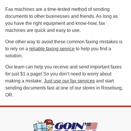
Fax machines are a time-tested method of sending
documents to other businesses and friends. As long as
you have the right equipment and know-how, fax
machines are quick and easy to use.
One other way to avoid these common faxing mistakes is
to rely on a
reliable faxing service
to help you find a
solution.
Our team can help you receive and send important faxes
for just $1 a page! So you don’t need to worry about
making a mistake.
Just use our fax services
and start
sending documents fast at one of our stores in Roseburg,
OR.