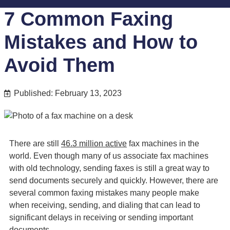
7 Common Faxing
Mistakes and How to
Avoid Them
Published: February 13, 2023
There are still
46.3 million active
fax machines in the
world. Even though many of us associate fax machines
with old technology, sending faxes is still a great way to
send documents securely and quickly. However, there are
several common faxing mistakes many people make
when receiving, sending, and dialing that can lead to
significant delays in receiving or sending important
documents.