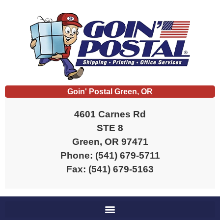
Goin' Postal Green, OR
4601 Carnes Rd
STE 8
Green, OR 97471
Phone: (541) 679-5711
Fax: (541) 679-5163