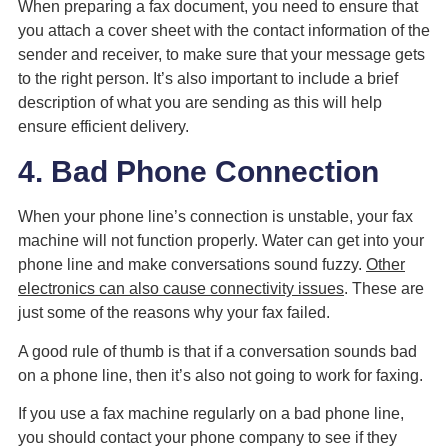
When preparing a fax document, you need to ensure that
you attach a cover sheet with the contact information of the
sender and receiver, to make sure that your message gets
to the right person. It’s also important to include a brief
description of what you are sending as this will help
ensure efficient delivery.
4. Bad Phone Connection
When your phone line’s connection is unstable, your fax
machine will not function properly. Water can get into your
phone line and make conversations sound fuzzy.
Other
electronics can also cause connectivity issues
. These are
just some of the reasons why your fax failed.
A good rule of thumb is that if a conversation sounds bad
on a phone line, then it’s also not going to work for faxing.
If you use a fax machine regularly on a bad phone line,
you should contact your phone company to see if they