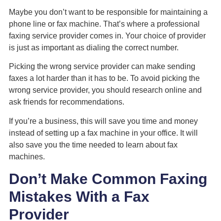
Maybe you don’t want to be responsible for maintaining a
phone line or fax machine. That’s where a professional
faxing service provider comes in. Your choice of provider
is just as important as dialing the correct number.
Picking the wrong service provider can make sending
faxes a lot harder than it has to be. To avoid picking the
wrong service provider, you should research online and
ask friends for recommendations.
If you’re a business, this will save you time and money
instead of setting up a fax machine in your office. It will
also save you the time needed to learn about fax
machines.
Don’t Make Common Faxing
Mistakes With a Fax
Provider