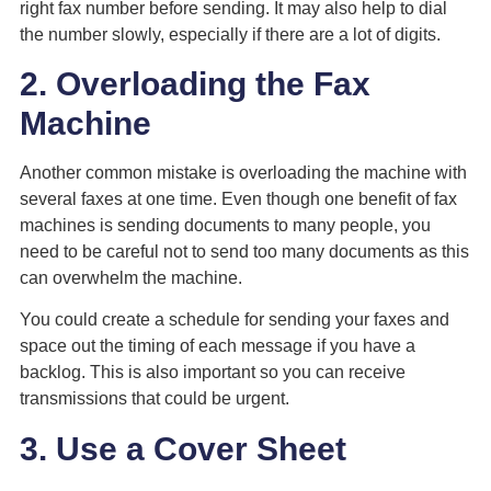
right fax number before sending. It may also help to dial
the number slowly, especially if there are a lot of digits.
2. Overloading the Fax
Machine
Another common mistake is overloading the machine with
several faxes at one time. Even though one benefit of fax
machines is sending documents to many people, you
need to be careful not to send too many documents as this
can overwhelm the machine.
You could create a schedule for sending your faxes and
space out the timing of each message if you have a
backlog. This is also important so you can receive
transmissions that could be urgent.
3. Use a Cover Sheet