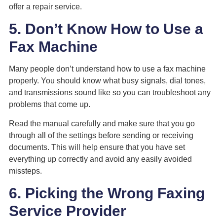
offer a repair service.
5. Don’t Know How to Use a
Fax Machine
Many people don’t understand how to use a fax machine
properly. You should know what busy signals, dial tones,
and transmissions sound like so you can troubleshoot any
problems that come up.
Read the manual carefully and make sure that you go
through all of the settings before sending or receiving
documents. This will help ensure that you have set
everything up correctly and avoid any easily avoided
missteps.
6. Picking the Wrong Faxing
Service Provider